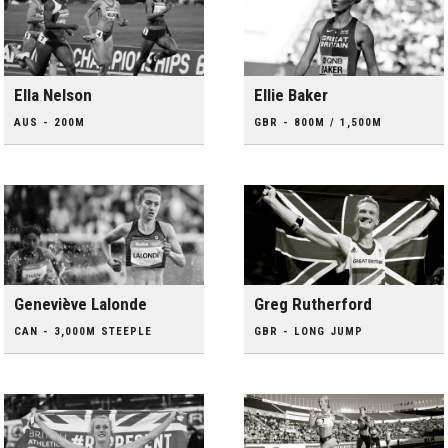
Ella Nelson
Ellie Baker
AUS - 200M
GBR - 800M / 1,500M
Geneviève Lalonde
Greg Rutherford
CAN - 3,000M STEEPLE
GBR - LONG JUMP