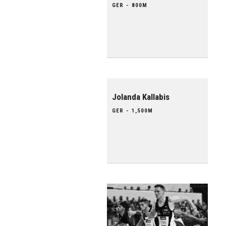
GER - 800M
Jolanda Kallabis
GER - 1,500M