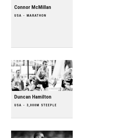
Connor McMillan
USA - MARATHON
Duncan Hamilton
USA - 3,000M STEEPLE