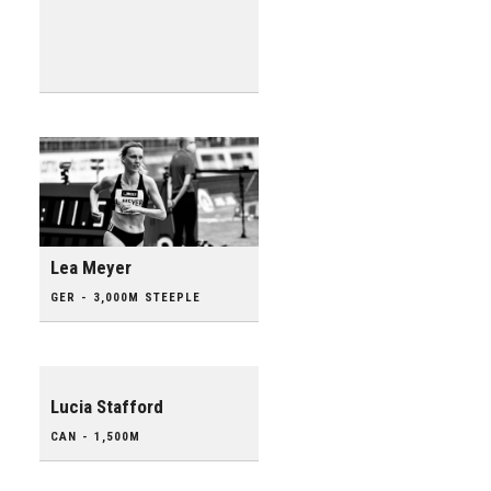
Lea Meyer
GER - 3,000M STEEPLE
Lucia Stafford
CAN - 1,500M