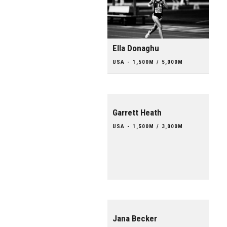
Ella Donaghu
USA - 1,500M / 5,000M
Garrett Heath
USA - 1,500M / 3,000M
Jana Becker