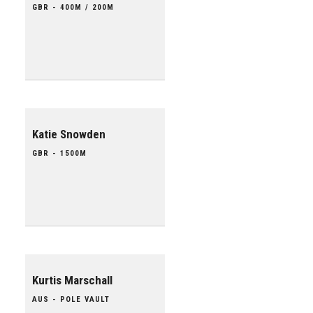
GBR - 400M / 200M
Katie Snowden
GBR - 1500M
Kurtis Marschall
AUS - POLE VAULT