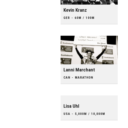
Kevin Kranz
GER - 60M / 100M
Lanni Marchant
CAN - MARATHON
Lisa Uhl
USA - 5,000M / 10,000M