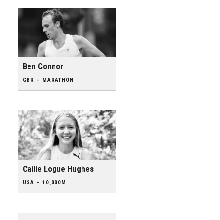
Ben Connor
GBR - MARATHON
Cailie Logue Hughes
USA - 10,000M