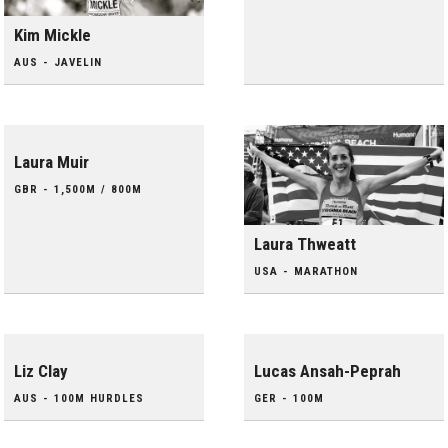
Kim Mickle
AUS - JAVELIN
Laura Muir
GBR - 1,500M / 800M
Laura Thweatt
USA - MARATHON
Liz Clay
Lucas Ansah-Peprah
AUS - 100M HURDLES
GER - 100M