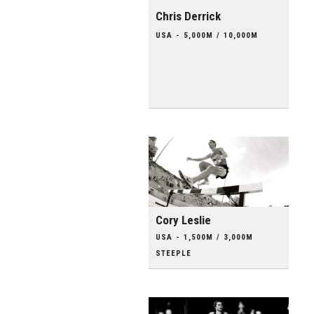
Chris Derrick
USA - 5,000M / 10,000M
Cory Leslie
USA - 1,500M / 3,000M
STEEPLE