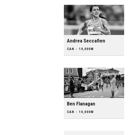
Andrea Seccafien
CAN - 10,000M
Ben Flanagan
CAN - 10,000M