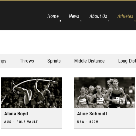
Home
News
About Us
Athletes
mps
Throws
Sprints
Middle Distance
Long Dis
Alana Boyd
Alice Schmidt
AUS - POLE VAULT
USA - 800M