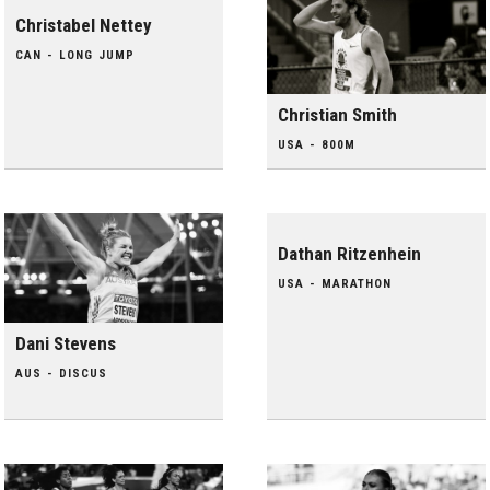
Christabel Nettey
CAN - LONG JUMP
Christian Smith
USA - 800M
Dathan Ritzenhein
USA - MARATHON
Dani Stevens
AUS - DISCUS