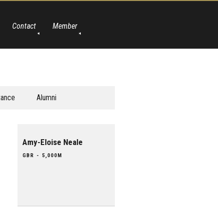
Contact
Member
tance
Alumni
Amy-Eloise Neale
GBR - 5,000M