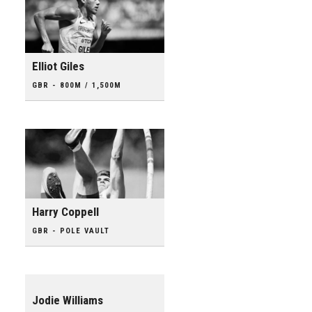
Elliot Giles
GBR - 800M / 1,500M
Harry Coppell
GBR - POLE VAULT
Jodie Williams