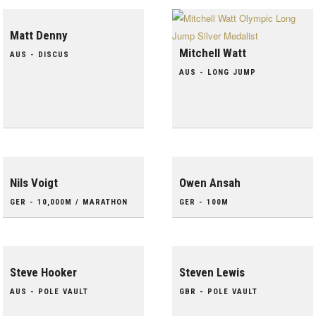
Matt Denny
Mitchell Watt
AUS - DISCUS
AUS - LONG JUMP
Nils Voigt
Owen Ansah
GER - 10,000M / MARATHON
GER - 100M
Steve Hooker
Steven Lewis
AUS - POLE VAULT
GBR - POLE VAULT