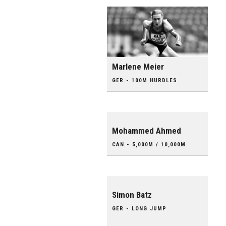
Marlene Meier
GER - 100M HURDLES
Mohammed Ahmed
CAN - 5,000M / 10,000M
Simon Batz
GER - LONG JUMP