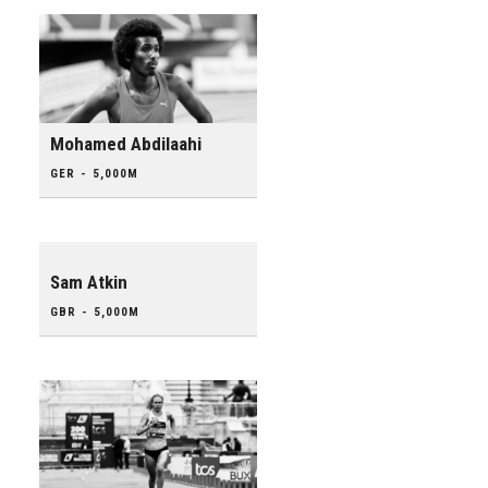
Mohamed Abdilaahi
GER - 5,000M
Sam Atkin
GBR - 5,000M