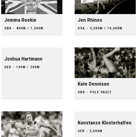
Jemma Reekie
Jen Rhines
GBR - 800M / 1,500M
USA - 5,000M / 10,000M
Joshua Hartmann
GER - 100M / 200M
Kate Dennison
GBR - POLE VAULT
Konstanze Klosterhalfen
GER - 5,000M