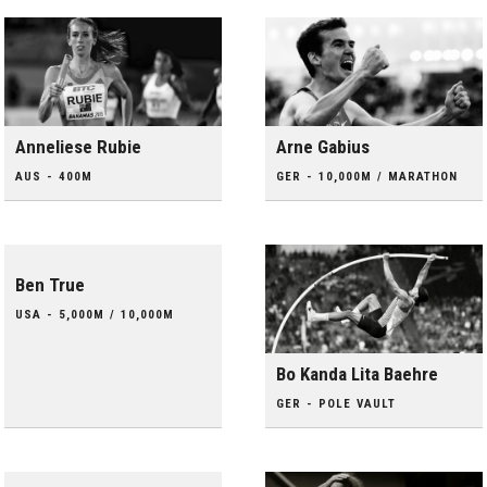
Anneliese Rubie
Arne Gabius
AUS - 400M
GER - 10,000M / MARATHON
Ben True
USA - 5,000M / 10,000M
Bo Kanda Lita Baehre
GER - POLE VAULT