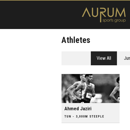
Athletes
View All
Ju
Ahmed Jaziri
TUN - 3,000M STEEPLE