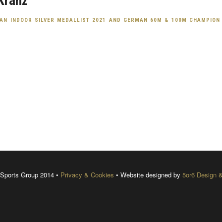
Kranz
AN INDOOR SILVER MEDALLIST 2021 AND GERMAN 60M & 100M CHAMPION
Sports Group 2014 •
Privacy & Cookies
• Website designed by
5or6 Design 