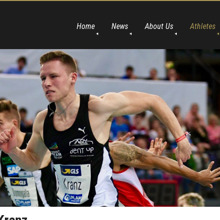
Home
News
About Us
Athletes