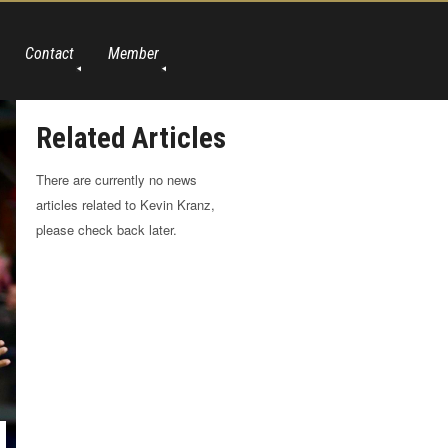
Contact
Member
Related Articles
There are currently no news
articles related to Kevin Kranz,
please check back later.