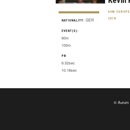
Kevin 
60M EUROPE
2018
GER
NATIONALITY:
EVENT(S):
60m
100m
PB:
6.52sec
10.18sec
© Aurum 