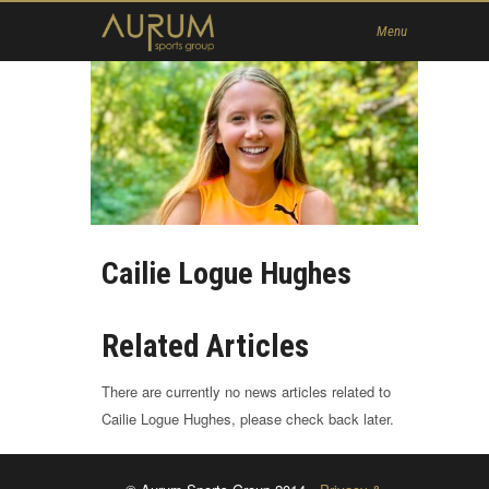
Home
Menu
News
About Us
Athletes
Contact
Member
Cailie Logue Hughes
Related Articles
There are currently no news articles related to
Cailie Logue Hughes, please check back later.