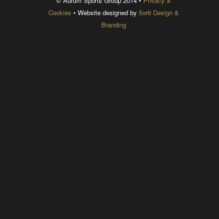
© Aurum Sports Group 2014 •
Privacy &
Cookies
• Website designed by
5or6 Design &
Branding