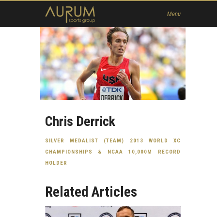
Home
Menu
News
About Us
Athletes
Contact
Member
Chris Derrick
SILVER MEDALIST (TEAM) 2013 WORLD XC
CHAMPIONSHIPS & NCAA 10,000M RECORD
HOLDER
Related Articles