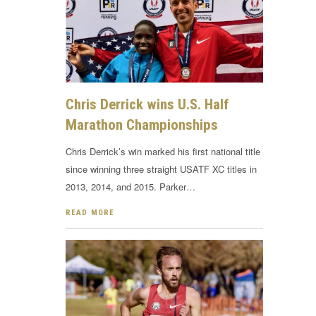
Chris Derrick wins U.S. Half
Marathon Championships
Chris Derrick’s win marked his first national title
since winning three straight USATF XC titles in
2013, 2014, and 2015. Parker…
READ MORE