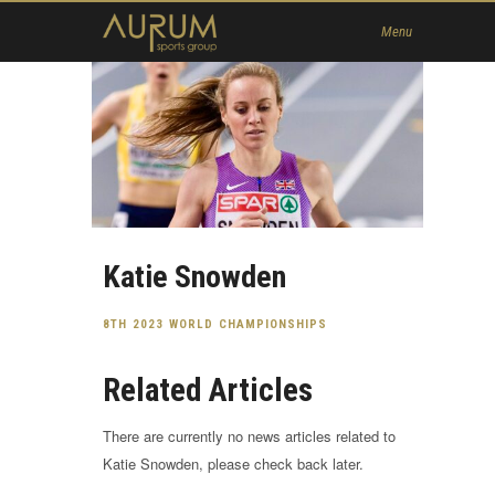
Home
Menu
News
About Us
Athletes
Contact
Member
Katie Snowden
8TH 2023 WORLD CHAMPIONSHIPS
Related Articles
There are currently no news articles related to
Katie Snowden, please check back later.