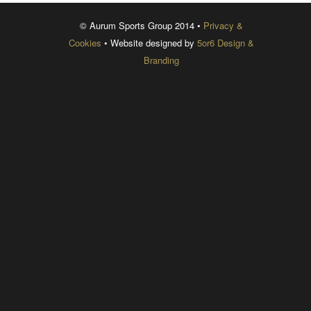
© Aurum Sports Group 2014 •
Privacy &
Cookies
• Website designed by
5or6 Design &
Branding