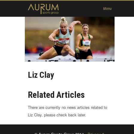
Home
Menu
News
About Us
Athletes
Contact
Member
Liz Clay
Related Articles
There are currently no news articles related to
Liz Clay, please check back later.