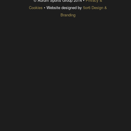
© Aurum Sports Group 2014 •
Privacy &
Cookies
• Website designed by
5or6 Design &
Branding