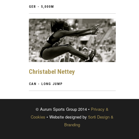
GER - 5,000M
Christabel Nettey
CAN - LONG JUMP
© Aurum Sports Group 2014 •
Privacy &
Cookies
• Website designed by
5or6 Design &
Branding