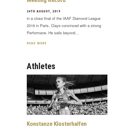
Meeting Record
24TH AUGUST, 2019
in a close final of the IAAF Diamond League
2019 in Paris, Claye convinced with a strong
Performane. He sails beyond…
READ MORE
Athletes
Konstanze Klosterhalfen