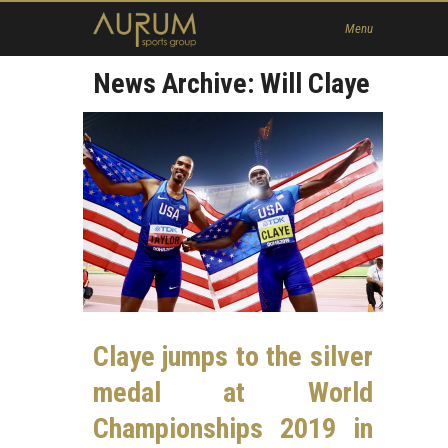
Home
Menu
News
News Archive: Will Claye
About Us
Athletes
Contact
Member
Claye jumps to the silver
medal at World
Championships 2019 in