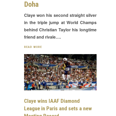
Doha
Claye won his second straight silver
in the triple jump at World Champs
behind Christian Taylor his longtime
friend and rivale….
READ MORE
Claye wins IAAF Diamond
League in Paris and sets a new