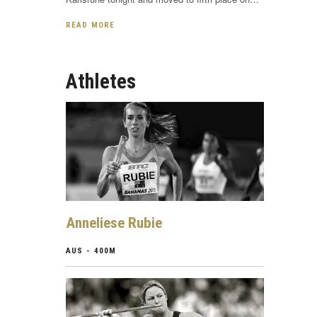
READ MORE
Athletes
Anneliese Rubie
AUS - 400M