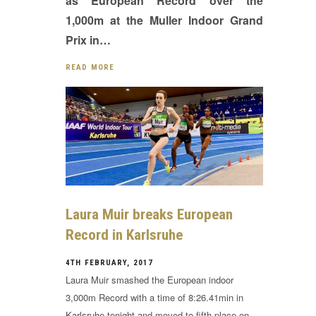
as European Record over the
1,000m at the Muller Indoor Grand
Prix in…
READ MORE
Laura Muir breaks European
Record in Karlsruhe
4TH FEBRUARY, 2017
Laura Muir smashed the European indoor
3,000m Record with a time of 8:26.41min in
Karlsruhe tonight and moved to fifth place on…