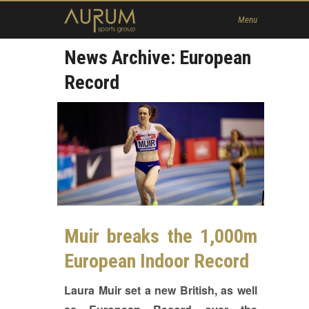
Home
Menu
News
News Archive: European
About Us
Record
Athletes
Contact
Member
Muir breaks the 1,000m
European Indoor Record
Laura Muir set a new British, as well