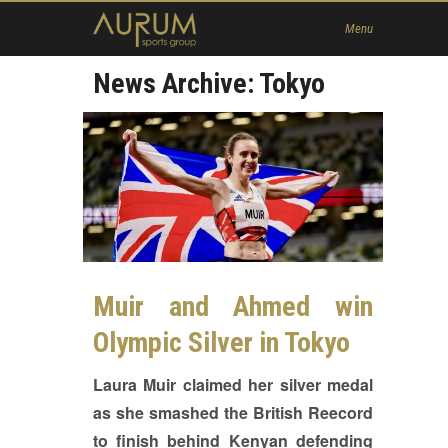
Home
Menu
News
News Archive: Tokyo
About Us
Athletes
Contact
Member
Muir and Ahmed win
Olympic Silver in Tokyo
Laura Muir claimed her silver medal
as she smashed the British Reecord
to finish behind Kenyan defending