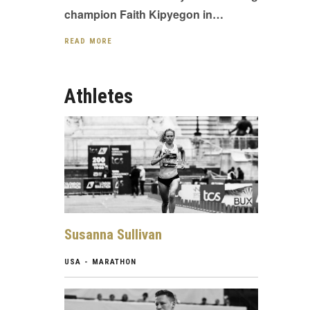
champion Faith Kipyegon in…
READ MORE
Athletes
Susanna Sullivan
USA - MARATHON