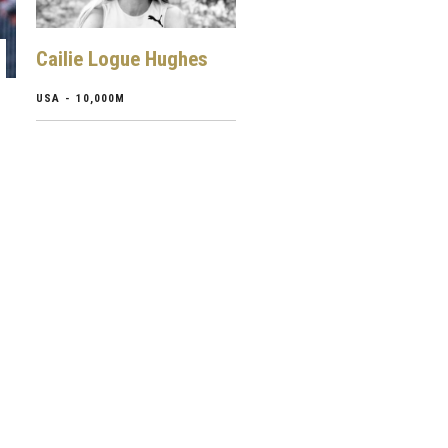
Cailie Logue Hughes
USA - 10,000M