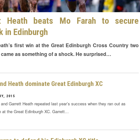
tt Heath beats Mo Farah to secure
ck in Edinburgh
eath’s first win at the Great Edinburgh Cross Country two
 came as something of a shock. He surprised…
and Heath dominate Great Edinburgh XC
Y, 2015
k and Garrett Heath repeated last year’s success when they ran out as
n at the Great Edinburgh XC. Garrett…