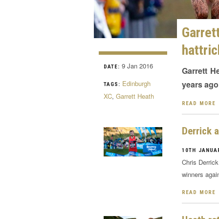
Garre
hattri
9 Jan 2016
DATE:
Garrett H
Edinburgh
years ago
TAGS:
XC
,
Garrett Heath
READ MORE
Derrick 
10TH JANUAR
Chris Derric
winners agai
READ MORE