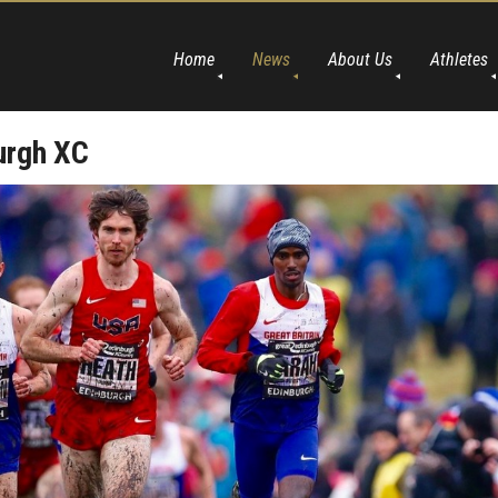
Home
News
About Us
Athletes
urgh XC