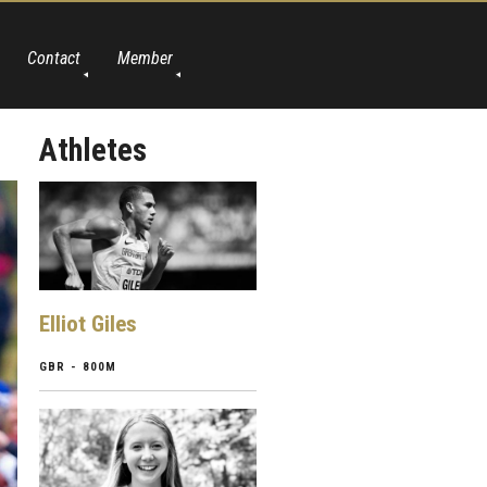
Contact
Member
Athletes
Elliot Giles
GBR - 800M