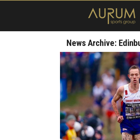
News Archive: Edinb