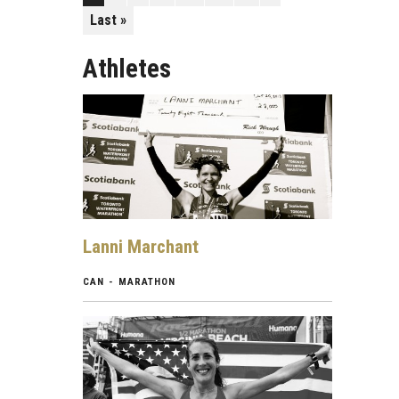
Last »
Athletes
Lanni Marchant
CAN - MARATHON