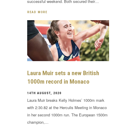
successful weekend. Both secured their…
READ MORE
Laura Muir sets a new British
1000m record in Monaco
14TH AUGUST, 2020
Laura Muir breaks Kelly Holmes’ 1000m mark
with 2:30.82 at the Herculis Meeting in Monaco
in her second 1000m run. The European 1500m
champion,…