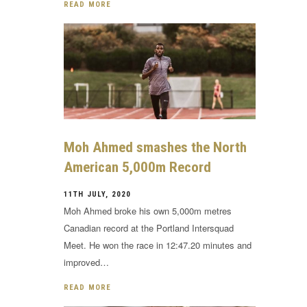
READ MORE
Moh Ahmed smashes the North
American 5,000m Record
11TH JULY, 2020
Moh Ahmed broke his own 5,000m metres
Canadian record at the Portland Intersquad
Meet. He won the race in 12:47.20 minutes and
improved…
READ MORE