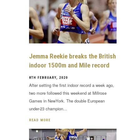
Jemma Reekie breaks the British
indoor 1500m and Mile record
8TH FEBRUARY, 2020
After setting the first indoor record a week ago,
two more followed this weekend at Millrose
Games in NewYork. The double European
under-23 champion…
READ MORE