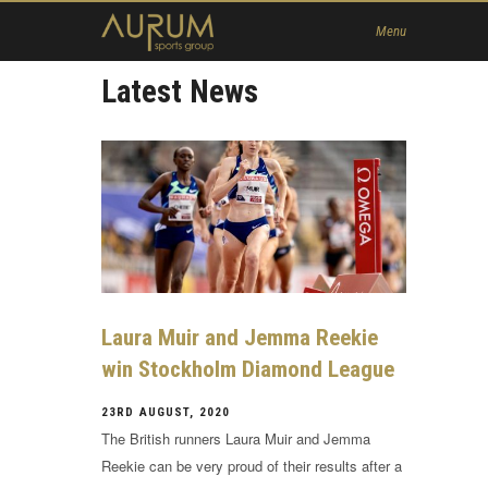
Home
Menu
News
Latest News
About Us
Athletes
Contact
Member
Laura Muir and Jemma Reekie
win Stockholm Diamond League
23RD AUGUST, 2020
The British runners Laura Muir and Jemma
Reekie can be very proud of their results after a