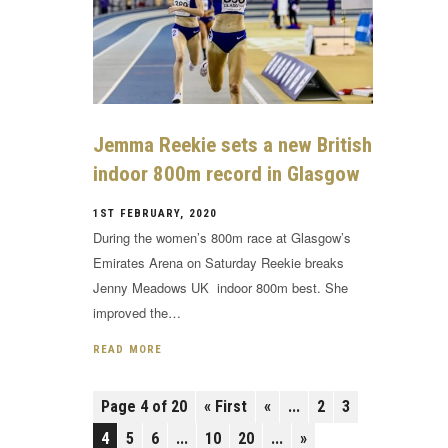
Jemma Reekie sets a new British
indoor 800m record in Glasgow
1ST FEBRUARY, 2020
During the women’s 800m race at Glasgow’s
Emirates Arena on Saturday Reekie breaks
Jenny Meadows UK indoor 800m best. She
improved the…
READ MORE
Page 4 of 20
« First
«
...
2
3
4
5
6
...
10
20
...
»