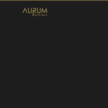
Home
News
About Us
Athletes
Contact
Member