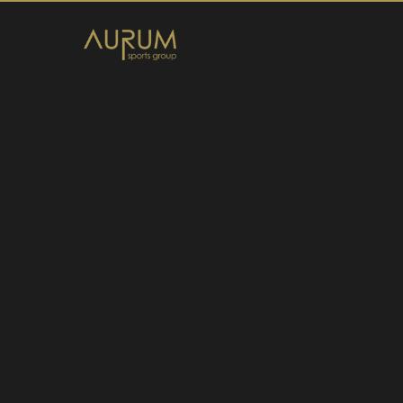
Home
News
About Us
Athletes
Contact
Member