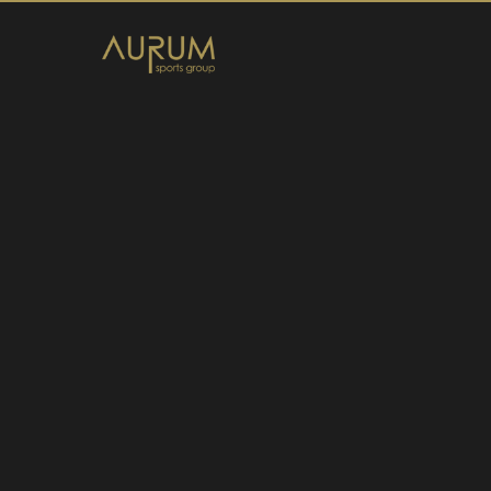
Home
News
About Us
Athletes
Contact
Member