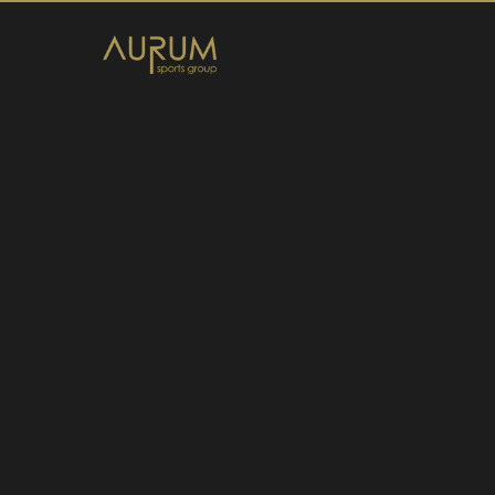
Home
News
About Us
Athletes
Contact
Member