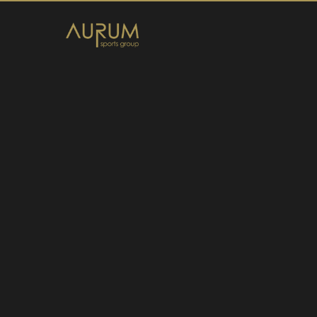
Home
News
About Us
Athletes
Contact
Member