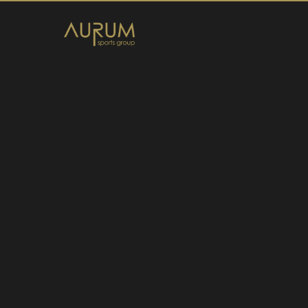
Home
News
About Us
Athletes
Contact
Member