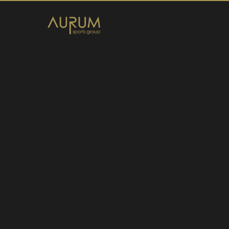
Home
News
About Us
Athletes
Contact
Member