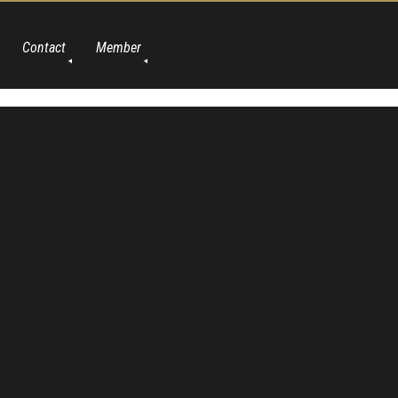
Contact
Member