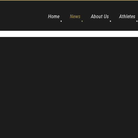
Home
News
About Us
Athletes