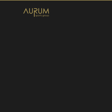
Home
News
About Us
Athletes
Contact
Member