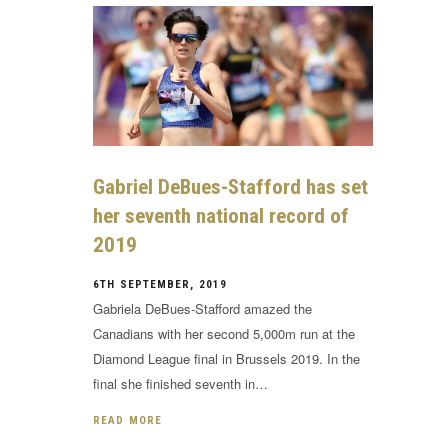
Gabriel DeBues-Stafford has set
her seventh national record of
2019
6TH SEPTEMBER, 2019
Gabriela DeBues-Stafford amazed the
Canadians with her second 5,000m run at the
Diamond League final in Brussels 2019. In the
final she finished seventh in…
READ MORE