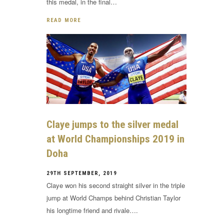
this medal, in the final…
READ MORE
Claye jumps to the silver medal
at World Championships 2019 in
Doha
29TH SEPTEMBER, 2019
Claye won his second straight silver in the triple
jump at World Champs behind Christian Taylor
his longtime friend and rivale….