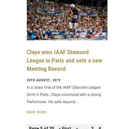
Claye wins IAAF Diamond
League in Paris and sets a new
Meeting Record
24TH AUGUST, 2019
in a close final of the IAAF Diamond League
2019 in Paris, Claye convinced with a strong
Performane. He sails beyond…
READ MORE
Page 5 of 20
« First
«
...
3
4