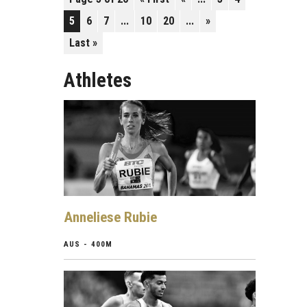
5
6
7
...
10
20
...
»
Last »
Athletes
Anneliese Rubie
AUS - 400M