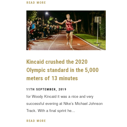
READ MORE
Kincaid crushed the 2020
Olympic standard in the 5,000
meters of 13 minutes
11TH SEPTEMBER, 2019
for Woody Kincaid it was a nice and very
successful evening at Nike’s Michael Johnson
Track. With a final sprint he…
READ MORE