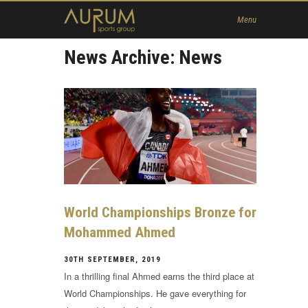
Home
Menu
News
News Archive: News
About Us
Athletes
Contact
Member
World Championships Bronze for
Mohammed Ahmed
30TH SEPTEMBER, 2019
In a thrilling final Ahmed earns the third place at
World Championships. He gave everything for